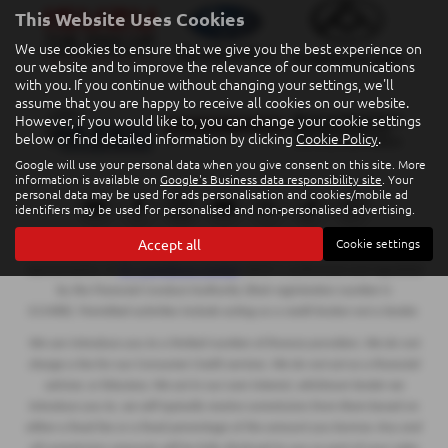
This Website Uses Cookies
We use cookies to ensure that we give you the best experience on
our website and to improve the relevance of our communications
with you. If you continue without changing your settings, we'll
assume that you are happy to receive all cookies on our website.
However, if you would like to, you can change your cookie settings
below or find detailed information by clicking
Cookie Policy
.
Google will use your personal data when you give consent on this site. More
information is available on
Google's Business data responsibility site
. Your
personal data may be used for ads personalisation and cookies/mobile ad
identifiers may be used for personalised and non-personalised advertising.
Accept all
Cookie settings
Eakin Brothers Limited T/A Eakin Quality Car Centre is an appointed
representative of
ITC Compliance Limited
which is authorised and regulated
by the Financial Conduct Authority (their registration number is
313486). Permitted activities include acting as a credit broker not a lender.
We can introduce you to a limited number of finance providers. We do not
charge a fee for our Consumer Credit services. We do not act as a financial
adviser, or fiduciary. We act in our own interest, whichever lender we
introduce you to, we will typically receive commission from them based on
either a fixed fee or a fixed percentage of the amount you borrow. Any and