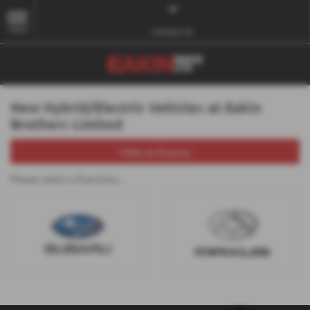
MENU
Contact Us
New Hybrid/Electric Vehicles at Eakin
Brothers Limited
Make an Enquiry
Please select a franchise...