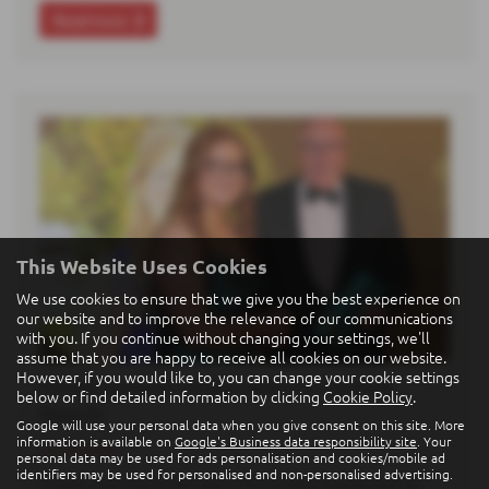
Read more
This Website Uses Cookies
We use cookies to ensure that we give you the best experience on
our website and to improve the relevance of our communications
with you. If you continue without changing your settings, we'll
assume that you are happy to receive all cookies on our website.
However, if you would like to, you can change your cookie settings
Proud Sponsors at this years NI Farming
below or find detailed information by clicking
Cookie Policy
.
Awards
Google will use your personal data when you give consent on this site. More
information is available on
Google's Business data responsibility site
. Your
23-10-2024
personal data may be used for ads personalisation and cookies/mobile ad
identifiers may be used for personalised and non-personalised advertising.
A great evening at this year’s NI Farming Awards and we