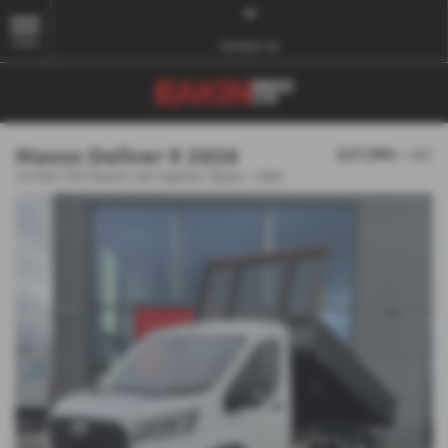
MENU
Contact Us
Maxus Deliver 9 2026
£27,990
+ VAT
2.0 D20 150 Chassis Cab Ingimex Tipper - 2026