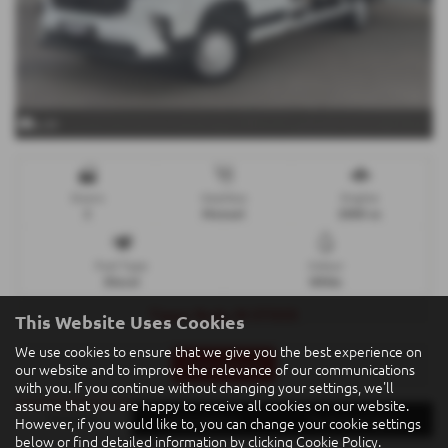
x 31
Doors
Gearbox
Engine
2
Manual
2000 cc
Fuel Type
Colour
Diesel
White
Tipper Body, IN STOCK
This Website Uses Cookies
We use cookies to ensure that we give you the best experience on
Print Advert
our website and to improve the relevance of our communications
with you. If you continue without changing your settings, we'll
assume that you are happy to receive all cookies on our website.
Finance
Description
Technical Spec
However, if you would like to, you can change your cookie settings
below or find detailed information by clicking
Cookie Policy
.