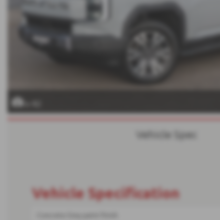
x 42
Vehicle Spec
Vehicle Specification
Concrete Grey paint finish