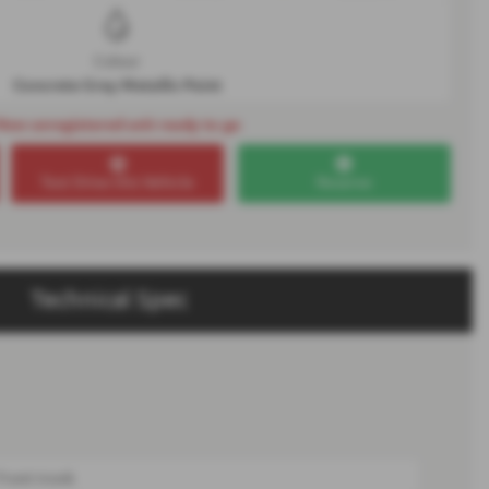
Colour
Concrete Grey Metallic Paint
New unregistered unit ready to go
Test Drive this Vehicle
Reserve
Technical Spec
Front trunk