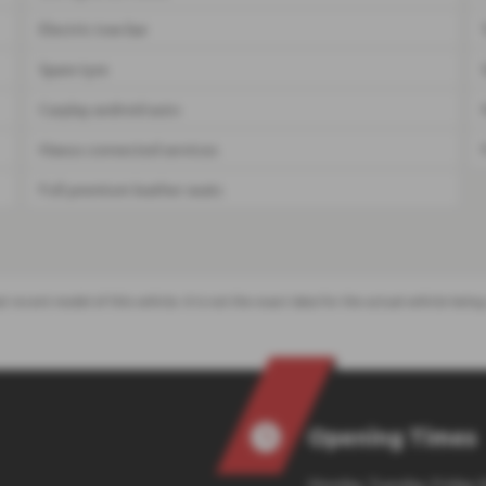
Electric tow bar
Spare tyre
Carplay android auto
Maxus connected services
Full premium leather seats
t recent model of this vehicle. It is not the exact data for the actual vehicle be
Opening Times
Monday, Tuesday, Friday: 