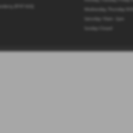
onderry, BT47 6UQ
Wednesday, Thursday: 8:4
Saturday: 10am - 2pm
Sunday: Closed