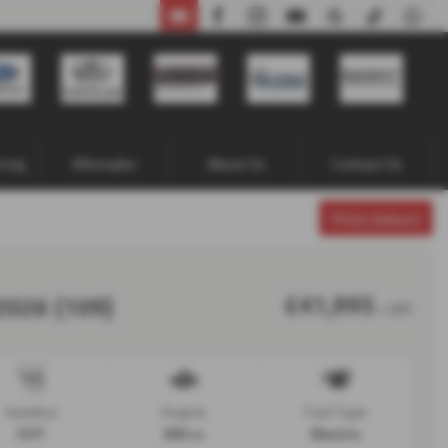
02871 338641
cing
Aftersales
About Us
Contact Us
Print Advert
£41,995
2026 (109)
+ VAT
Gearbox
Engine
Fuel Type
CVT
300 cc
Electric