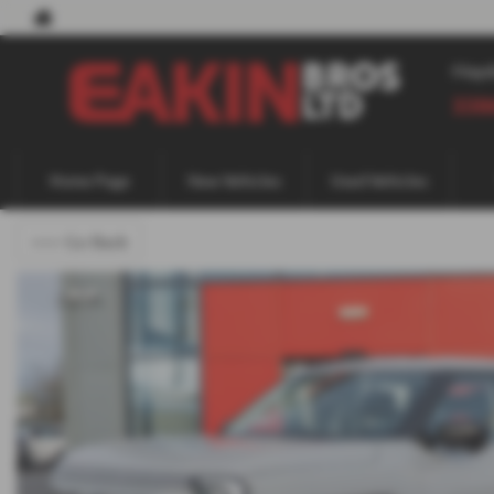
May
338
Home Page
New Vehicles
Used Vehicles
<<< Go Back