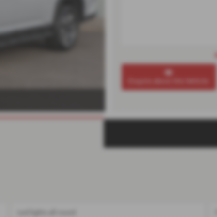
Enquire about this Vehicle
Led lights all round