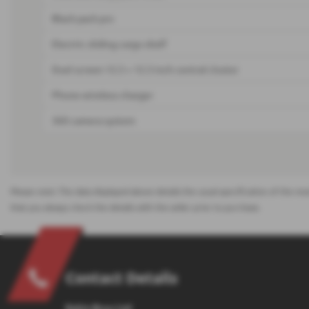
Black pack pro
Electric sliding cargo shelf
Duel screen 12.3 + 12.3 inch central cluster
Phone wireless charger
360 camera system
Please note: The data displayed above details the usual specification of the mos
that you always check the details with the seller prior to purchase.
Contact Details
Eakin Bros Ltd