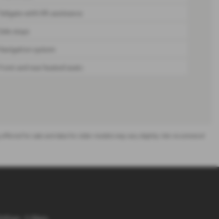
Tailgate with lift assistance
Side steps
Navigation system
Front and rear heated seats
ing offered for sale and data for older models may vary slightly. We recommend
8:45am - 5.30pm