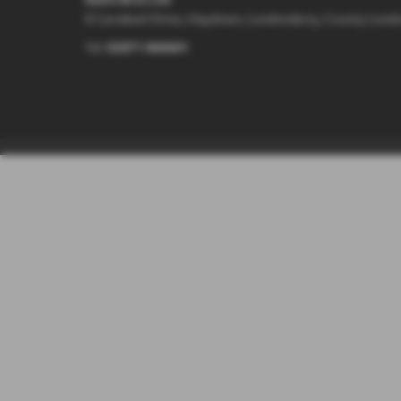
8 Carrakeel Drive, Maydown, Londonderry, County Lond
Tel:
02871 860601