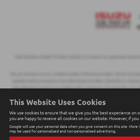
Eakin Brothers Limited T/A Eakin Quality Car Centre is an appointed represe
We can introduce you to a limited number of finance providers. We do not charge
typically receive commission from them based on either a fixed fee or a fixed
fully informed consent to our receipt of this commission. By doing this, you a
This Website Uses Cookies
We use cookies to ensure that we give you the best experience on o
All finance applications
you are happy to receive all cookies on our website. However, if you
Google will use your personal data when you give consent on this site. More i
may be used for personalised and non-personalised advertising.