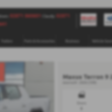
02871 860601
02871 860601
02871
down:
Claudy:
641
Trailers
Parts & Accessories
Business
Vehicle Sour
Maxus Terron 9 
eterron9 - 2026 (109)
Doors
5