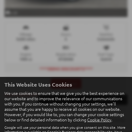
x 22
Mileage
Doors
Gearbox
9,500 miles
5
Automatic
Engine
Registration
Fuel Type
1995 cc
DYZ5068
Hybrid
****DEMO DISCOUNTS****
This Website Uses Cookies
Print Advert
We use cookies to ensure that we give you the best experience on
our website and to improve the relevance of our communications
Finance
Vehicle Spec
Technical Spec
with you. If you continue without changing your settings, we'll
assume that you are happy to receive all cookies on our website.
However, if you would like to, you can change your cookie settings
below or find detailed information by clicking
Cookie Policy
.
Please note: The data displayed above details the usual specification of the
most recent model of this vehicle. It is not the exact data for the actual
Google will use your personal data when you give consent on this site. More
information is available on
Google's Business data responsibility site
. Your