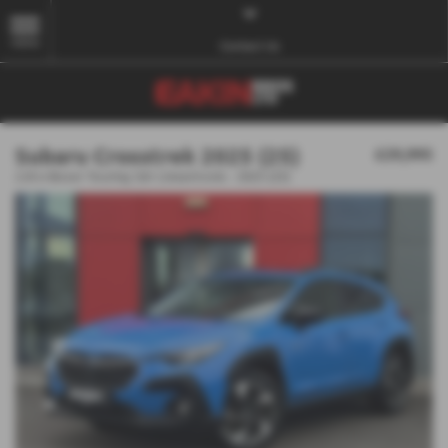
MENU
Contact Us
Subaru Crosstrek 2025 (25)
£29,995
2.0i e-Boxer Touring 5dr Lineartronic - 2025 (25)