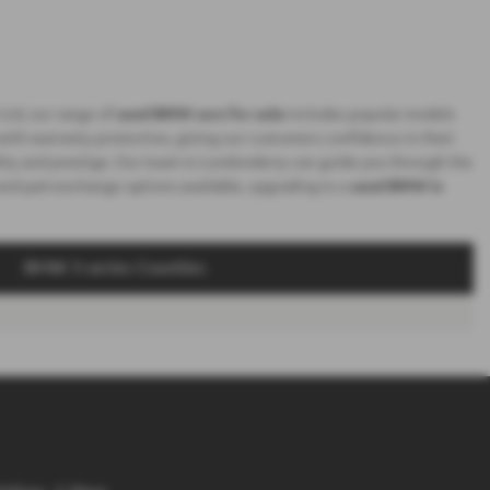
Ltd, our range of
used BMW cars for sale
includes popular models
 with warranty protection, giving our customers confidence in their
ality and prestige. Our team in Londonderry can guide you through the
 and part-exchange options available, upgrading to a
used BMW in
BMW 3-series Counties