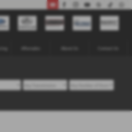
02871 338641
cing
Aftersales
About Us
Contact Us