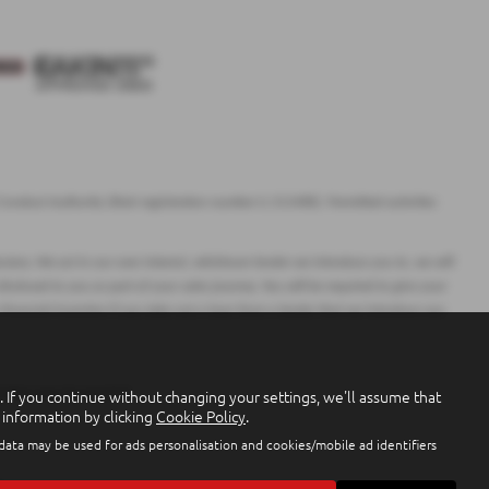
onduct Authority (their registration number is 313486). Permitted activities
ciary. We act in our own interest, whichever lender we introduce you to, we will
closed to you as part of your sales journey. You will be required to give your
 financial incentive if you take out a loan from a lender that we introduce you
If you continue without changing your settings, we'll assume that
arantees may be required.
 information by clicking
Cookie Policy
.
 data may be used for ads personalisation and cookies/mobile ad identifiers
9