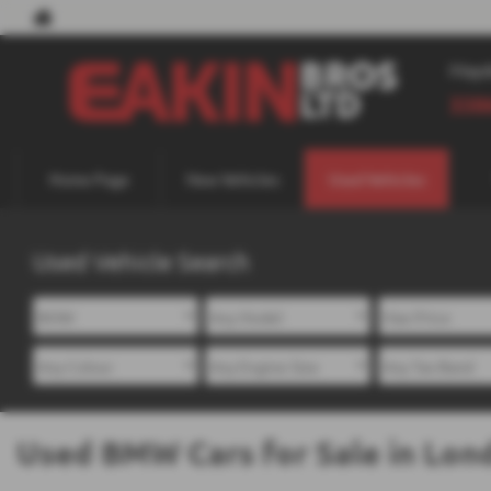
May
338
Home Page
New Vehicles
Used Vehicles
Used Vehicle Search
Used BMW Cars for Sale in Lon