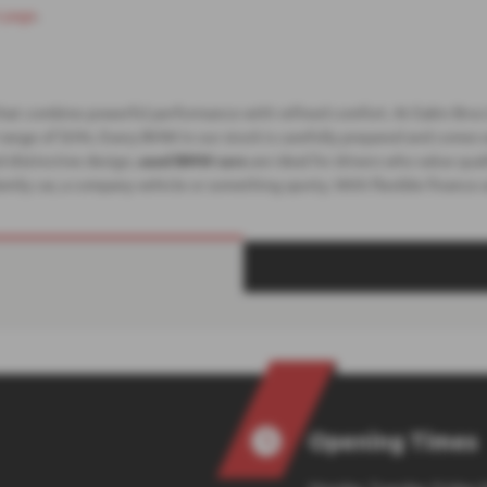
 page
.
that combine powerful performance with refined comfort. At Eakin Bros 
 X-range of SUVs. Every BMW in our stock is carefully prepared and comes
 distinctive design,
used BMW cars
are ideal for drivers who value qu
amily car, a company vehicle or something sporty. With flexible finance
Opening Times