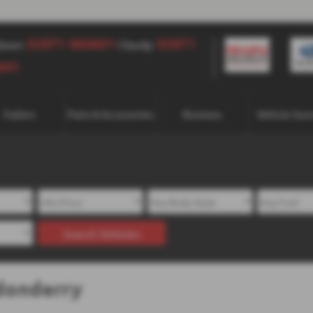
02871 860601
02871 860601
02871
down:
Claudy:
641
Trailers
Parts & Accessories
Business
Vehicle Sour
Search Vehicles
donderry