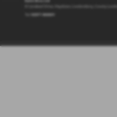
Eakin Bros Ltd
8 Carrakeel Drive, Maydown, Londonderry, County Lond
Tel:
02871 860601