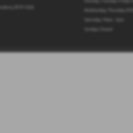
Monday, Tuesday, Friday: 
onderry, BT47 6UQ
Wednesday, Thursday: 8:4
Saturday: 10am - 2pm
Sunday: Closed