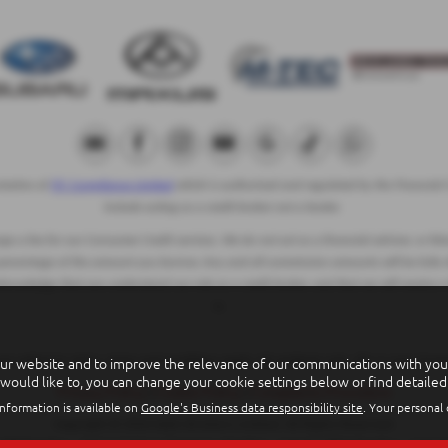
ntative of
ITC Compliance Limited
which is authorised and regulated by the Financial C
include acting as a credit broker not a lender.
 a fee for our Consumer Credit services. We do not act as a financial adviser, or fidu
 percentage of the amount you borrow. Any and all commission amounts will be fully dis
cknowledge that you understand our role as a credit broker, and that we will receive a
to.
ur website and to improve the relevance of our communications with you. 
 are subject to status, terms and conditions apply, UK residents only, 18s or over, Gu
 would like to, you can change your cookie settings below or find detailed
Privacy Policy
|
Cookie Policy
|
Complaints Procedure
nformation is available on
Google's Business data responsibility site
. Your personal
Copyright © 2026 Eakin Brothers Limited. All Rights Reserved.
VAT Number
- GB251774944 |
Company Number
- NI4445 |
FCA Number
- 53973