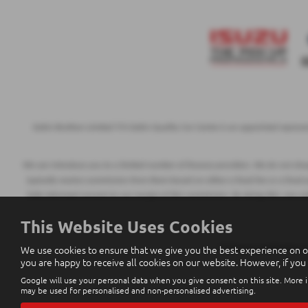
Eakin Brothers Limited T/A Eakin Quality Car Centre is an appointed represe
We can introduce you to a limited number of finance providers. We do not charge
typically receive commission from them based on either a fixed fee or a fixed
fully informed consent to our receipt of this commission. By doing this, you a
This Website Uses Cookies
We use cookies to ensure that we give you the best experience on o
All finance applications
you are happy to receive all cookies on our website. However, if you
Google will use your personal data when you give consent on this site. More i
may be used for personalised and non-personalised advertising.