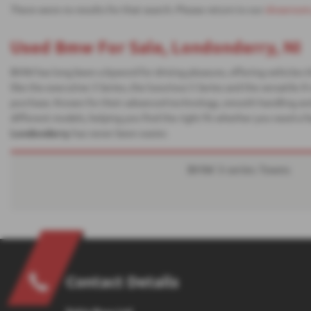
There were no results for that search. Please return to our
showroom
Used Bmw For Sale, Londonderry, NI
BMW has long been a byword for driving pleasure, offering vehicles 
like the executive 3 Series, the luxurious 5 Series and the versatile
purchase. Known for their advanced technology, smooth handling and
different models, helping you find the right fit whether you need a f
Londonderry
has never been easier.
BMW 3-series Towns
Contact Details