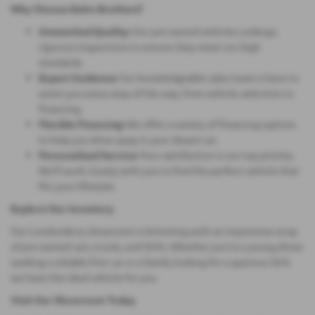
Why Choose Eakin Brothers?
Unmatched Quality:
Our pre-owned vehicles undergo
rigorous inspections to ensure they meet our high
standards.
Expert Guidance:
Our knowledgeable sales team is here to
assist you every step of the way, from vehicle selection to
financing.
Flexible Financing:
We offer a variety of financing options
to help you drive away in your dream car.
Personalized Service:
Your satisfaction is our top priority.
We'll work closely with you to find the perfect vehicle that
fits your lifestyle.
Explore Our Inventory
Our Londonderry showroom is brimming with an impressive array
of pre-owned cars, trucks, and SUVs. Whether you're a young driver
seeking a reliable first car or a family looking for a spacious SUV,
we have the ideal vehicle for you.
Visit Our Showroom Today