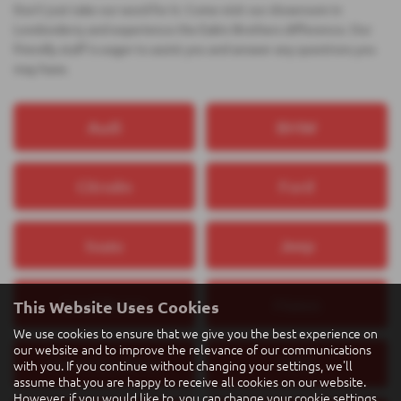
Don't just take our word for it. Come visit our showroom in
Londonderry and experience the Eakin Brothers difference. Our
friendly staff is eager to assist you and answer any questions you
may have.
Audi
BMW
Citroën
Ford
Isuzu
Jeep
Land Rover
Maxus
This Website Uses Cookies
We use cookies to ensure that we give you the best experience on
our website and to improve the relevance of our communications
Mercedes‑Benz
MINI
with you. If you continue without changing your settings, we'll
assume that you are happy to receive all cookies on our website.
However, if you would like to, you can change your cookie settings