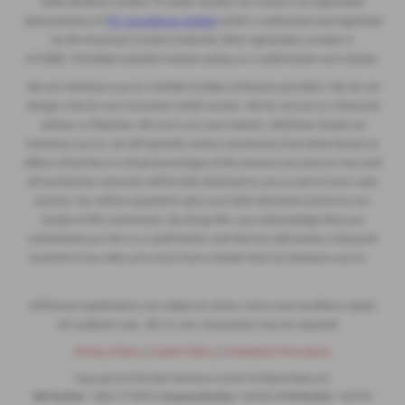
Eakin Brothers Limited T/A Eakin Quality Car Centre is an appointed
representative of
ITC Compliance Limited
which is authorised and regulated
by the Financial Conduct Authority (their registration number is
313486). Permitted activities include acting as a credit broker not a lender.
We can introduce you to a limited number of finance providers. We do not
charge a fee for our Consumer Credit services. We do not act as a financial
adviser, or fiduciary. We act in our own interest, whichever lender we
introduce you to, we will typically receive commission from them based on
either a fixed fee or a fixed percentage of the amount you borrow. Any and
all commission amounts will be fully disclosed to you as part of your sales
journey. You will be required to give your fully informed consent to our
receipt of this commission. By doing this, you acknowledge that you
understand our role as a credit broker, and that we will receive a financial
incentive if you take out a loan from a lender that we introduce you to.
All finance applications are subject to status, terms and conditions apply,
UK residents only, 18s or over, Guarantees may be required.
Privacy Policy
|
Cookie Policy
|
Complaints Procedure
Copyright © 2026 Eakin Brothers Limited. All Rights Reserved.
VAT Number
- GB251774944 |
Company Number
- NI4445 |
FCA Number
- 539739