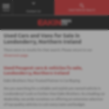
Used Vehicle Search
MENU
Contact Us
Used Cars and Vans for Sale in
Londonderry, Northern Ireland
There were no results for that search. Please return to our
showroom page
.
Used Peugeot cars & vehicles fo sale,
Londonderry, Northern Ireland
Eakin Brothers: Your Trusted Partner in Car Buying
Are you searching for a reliable and stylish pre-owned vehicle in
Londonderry? Look no further than Eakin Brothers. As a leading car
dealership, we pride ourselves on offering an extensive selection
of top-quality vehicles to suit every taste and budget.