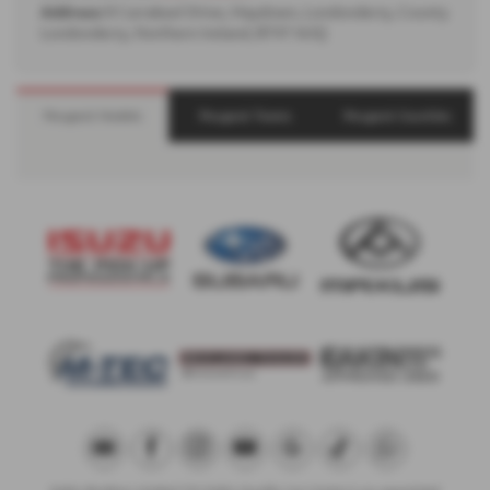
Address:
8 Carrakeel Drive, Maydown, Londonderry, County
Londonderry, Northern Ireland, BT47 6UQ
Peugeot Models
Peugeot Towns
Peugeot Counties