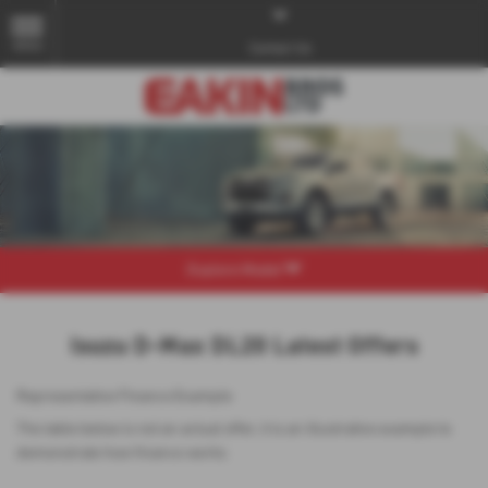
MENU
Contact Us
Explore Model
Isuzu D-Max DL20 Latest Offers
Representative Finance Example
The table below is not an actual offer, it is an illustrative example to
demonstrate how finance works