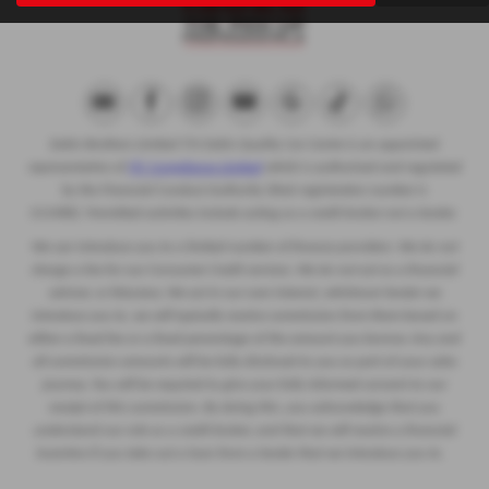
Eakin Brothers Limited T/A Eakin Quality Car Centre is an appointed
representative of
ITC Compliance Limited
which is authorised and regulated
by the Financial Conduct Authority (their registration number is
313486). Permitted activities include acting as a credit broker not a lender.
We can introduce you to a limited number of finance providers. We do not
charge a fee for our Consumer Credit services. We do not act as a financial
adviser, or fiduciary. We act in our own interest, whichever lender we
introduce you to, we will typically receive commission from them based on
either a fixed fee or a fixed percentage of the amount you borrow. Any and
all commission amounts will be fully disclosed to you as part of your sales
journey. You will be required to give your fully informed consent to our
receipt of this commission. By doing this, you acknowledge that you
understand our role as a credit broker, and that we will receive a financial
incentive if you take out a loan from a lender that we introduce you to.