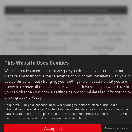
Representative Example - Personal Contract Purchase
48 Payments of
Optional Final Payment
Cash Price
Deposit
Total Term
£299
£13,972.50
£30,495.00
£8,512.89
49
Total Credit
Total Payable
Fixed Rate of Interest (annum)
Representative
£21,982.11
£36,837.39
4.61
8.9% APR
Excess Mileage (pence per mile)
Annual Mileage
9p
8,000
This Website Uses Cookies
We use cookies to ensure that we give you the best experience on our
Sorry no offers were found for this vehicle
website and to improve the relevance of our communications with you. If
you continue without changing your settings, we'll assume that you are
happy to receive all cookies on our website. However, if you would like to,
Enquire about this vehicle
you can change your cookie settings below or find detailed information by
clicking
Cookie Policy
.
Google will use your personal data when you give consent on this site. More
Note:
The images shown are for illustration purposes only and may not be an
information is available on
Google's Business data responsibility site
. Your personal
exact representation.
data may be used for ads personalisation and cookies/mobile ad identifiers may be
used for personalised and non-personalised advertising.
Accept all
Cookie settings