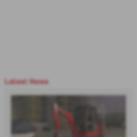
Latest News