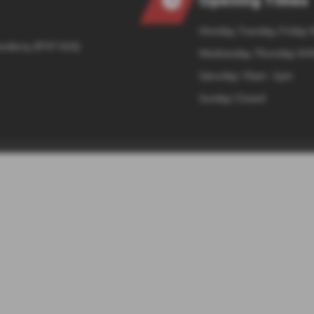
Monday, Tuesday, Friday: 
onderry, BT47 6UQ
Wednesday, Thursday: 8:4
Saturday: 10am - 2pm
Sunday: Closed