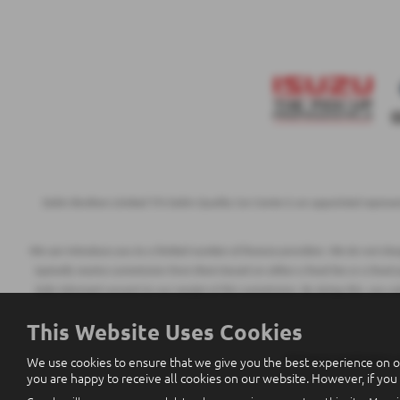
Eakin Brothers Limited T/A Eakin Quality Car Centre is an appointed represe
We can introduce you to a limited number of finance providers. We do not charge
typically receive commission from them based on either a fixed fee or a fixed
fully informed consent to our receipt of this commission. By doing this, you a
This Website Uses Cookies
We use cookies to ensure that we give you the best experience on o
All finance applications
you are happy to receive all cookies on our website. However, if you