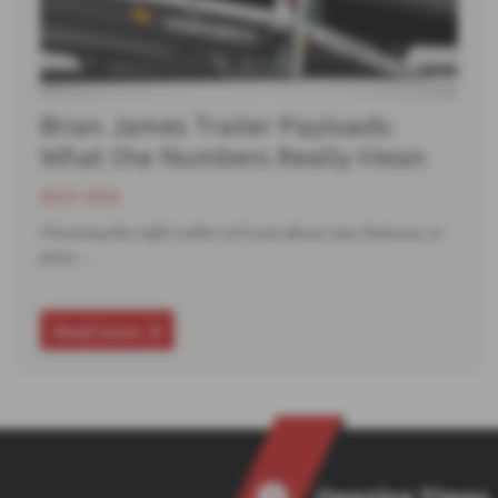
Brian James Trailer Payloads:
What the Numbers Really Mean
20-01-2026
Choosing the right trailer isn’t just about size, features, or
price…
Read more
Opening Times