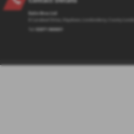
Eakin Bros Ltd
8 Carrakeel Drive, Maydown, Londonderry, County Lond
Tel:
02871 860601