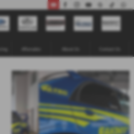
02871 338641
cing
Aftersales
About Us
Contact Us