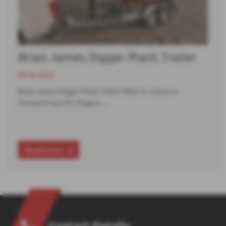
Brian James Digger Plant Trailer
09-06-2026
Brian James Digger Plant Trailer When it comes to
transporting mini‑diggers,…
Read more
Contact Details