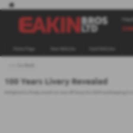
May
338
Home Page
New Vehicles
Used Vehicles
<<< Go Back
100 Years Livery Revealed
Delighted to finaly unveil our one off livery for 2024 and keeping i