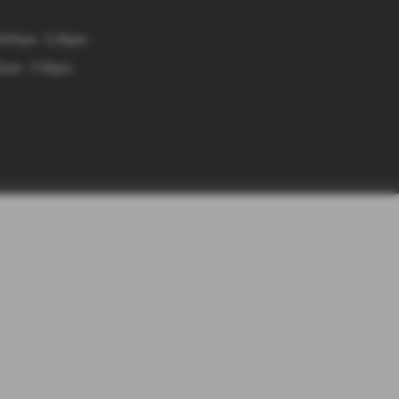
8:45am - 5.30pm
5am - 7:30pm