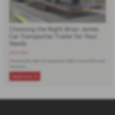
Choosing the Right Brian James
Car Transporter Trailer for Your
Needs
20-01-2026
Choosing the right car transporter trailer is one of the most
important…
Read more