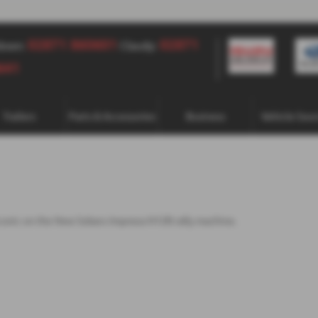
02871 860601
02871 860601
02871
down:
Claudy:
641
Trailers
Parts & Accessories
Business
Vehicle Sour
t iconic on the New Subaru Impreza N12B rally machine.