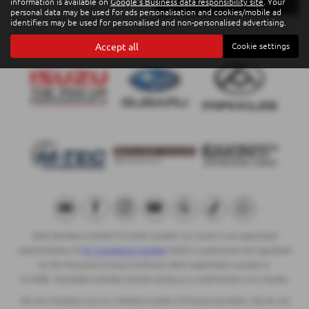
information is available on
Google's Business data responsibility site
. Your
personal data may be used for ads personalisation and cookies/mobile ad
identifiers may be used for personalised and non-personalised advertising.
Accept all
Cookie settings
Eakin Brothers Limited T/A Eakin Quality Car Centre is an appointed
representative of
ITC Compliance Limited
which is authorised and regulated
by the Financial Conduct Authority (their registration number is
313486). Permitted activities include acting as a credit broker not a lender.
We can introduce you to a limited number of finance providers. We do not