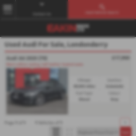
Used Vehicle Search
MENU
Contact Us
Used Audi For Sale, Londonderry
£17,900
Audi A6 2020 (70)
Black edition styling, half leather heated seats
Mileage:
Gearbox:
85,942 miles
Automatic
Fuel Type:
Colour:
Diesel
Grey
Page
1
of
1
1
Vehicles of
1
1