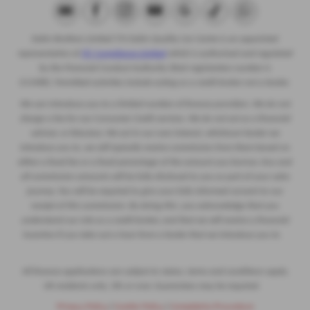
Eakin Brothers Limited T/A Eakin Quality Car Centre is an appointed
representative of
ITC Compliance Limited
which is authorised and regulated
by the Financial Conduct Authority (their registration number is
313486). Permitted activities include acting as a credit broker not a lender.
We can introduce you to a limited number of finance providers. We do not
charge a fee for our Consumer Credit services. We do not act as a financial
adviser, or fiduciary. We act in our own interest, whichever lender we
introduce you to, we will typically receive commission from them based on
either a fixed fee or a fixed percentage of the amount you borrow. Any and
all commission amounts will be fully disclosed to you as part of your sales
journey. You will be required to give your fully informed consent to our
receipt of this commission. By doing this, you acknowledge that you
understand our role as a credit broker, and that we will receive a financial
incentive if you take out a loan from a lender that we introduce you to.
All finance applications are subject to status, terms and conditions apply,
UK residents only, 18s or over, Guarantees may be required.
Privacy Policy
|
Cookie Policy
|
Complaints Procedure