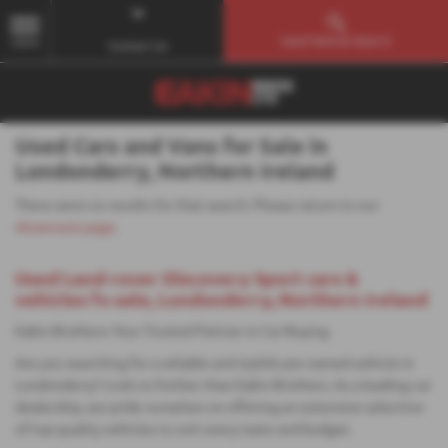
Used Vehicle Search
MENU
Contact Us
Used Cars and Vans for Sale in
Londonderry, Northern Ireland
There were no results for that search. Please return to our
showroom page
.
Used Land-rover Discovery Sport cars &
vehicles fo sale, Londonderry, Northern Ireland
Eakin Brothers: Your Trusted Partner in Car Buying
Are you searching for a reliable and stylish pre-owned vehicle in
Londonderry? Look no further than Eakin Brothers. As a leading car
dealership, we pride ourselves on offering an extensive selection
of top-quality vehicles to suit every taste and budget.