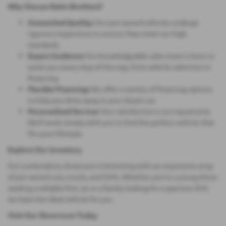
Why Choose Eakin Brothers?
Unmatched Quality:
Our pre-owned vehicles undergo
rigorous inspections to ensure they meet our high
standards.
Expert Guidance:
Our knowledgeable sales team is here to
assist you every step of the way, from vehicle selection to
financing.
Flexible Financing:
We offer a variety of financing options
to help you drive away in your dream car.
Personalized Service:
Your satisfaction is our top priority.
We'll work closely with you to find the perfect vehicle that
fits your lifestyle.
Explore Our Inventory
Our Londonderry showroom is brimming with an impressive array
of pre-owned cars, trucks, and SUVs. Whether you're a young driver
seeking a reliable first car or a family looking for a spacious SUV,
we have the ideal vehicle for you.
Visit Our Showroom Today