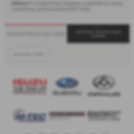
Address:
8 Carrakeel Drive, Maydown, Londonderry, County
Londonderry, Northern Ireland, BT47 6UQ
Land Rover Discovery-sport
Land Rover Discovery-sport Models
Counties
DISCOVERY SPORT