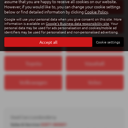
assume that you are happy to receive all cookies on our website.
However, if you would like to, you can change your cookie settings
Mitsubishi
Nissan
below or find detailed information by clicking
Cookie Policy
.
Google will use your personal data when you give consent on this site. More
information is available on
Google's Business data responsibility site
. Your
Peugeot
SEAT
personal data may be used for ads personalisation and cookies/mobile ad
identifiers may be used for personalised and non-personalised advertising.
Accept all
Cookie settings
Škoda
Subaru
Toyota
Vauxhall
Volkswagen
Volvo
Used Cars Londonderry
Sales & Service:
02871 860601