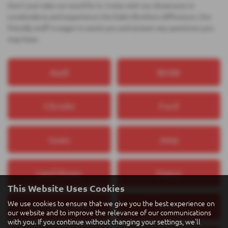
Don't just take our word for it. Come visit our showroom in
Londonderry and experience the Eakin Brothers difference. Our
friendly staff is eager to assist you and answer any questions you
may have.
Audi
BMW
Citroën
Ford
Isuzu
Jeep
Land Rover
Maxus
This Website Uses Cookies
We use cookies to ensure that we give you the best experience on
Mercedes‑Benz
MINI
our website and to improve the relevance of our communications
with you. If you continue without changing your settings, we'll