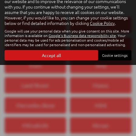
our website and to improve the relevance of our communications
Northern Ireland.
with you. If you continue without changing your settings, we'll
assume that you are happy to receive all cookies on our website.
However, if you would like to, you can change your cookie settings
below or find detailed information by clicking
Cookie Policy
.
Audi
BMW
Google will use your personal data when you give consent on this site. More
information is available on
Google's Business data responsibility site
. Your
personal data may be used for ads personalisation and cookies/mobile ad
Citroën
Ford
identifiers may be used for personalised and non-personalised advertising.
Accept all
Cookie settings
Isuzu
Jeep
Land Rover
Maxus
Mercedes‑Benz
MINI
Mitsubishi
Nissan